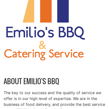
ABOUT EMILIO'S BBQ
The key to our success and the quality of service we
offer is in our high level of expertise. We are in the
business of food delivery, and provide the best service