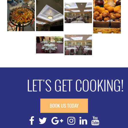
LET'S GET COOKING!
BOOK US TODAY