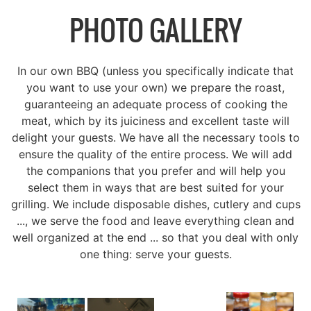
PHOTO GALLERY
In our own BBQ (unless you specifically indicate that
you want to use your own) we prepare the roast,
guaranteeing an adequate process of cooking the
meat, which by its juiciness and excellent taste will
delight your guests. We have all the necessary tools to
ensure the quality of the entire process. We will add
the companions that you prefer and will help you
select them in ways that are best suited for your
grilling. We include disposable dishes, cutlery and cups
..., we serve the food and leave everything clean and
well organized at the end ... so that you deal with only
one thing: serve your guests.