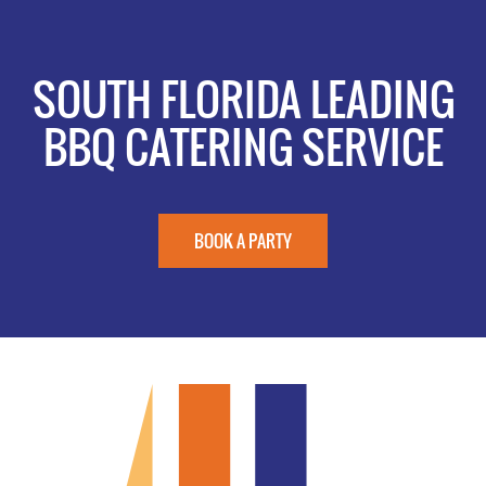
SOUTH FLORIDA LEADING
BBQ CATERING SERVICE
BOOK A PARTY