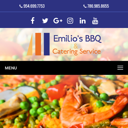
954.699.7753
786.985.8655
MENU