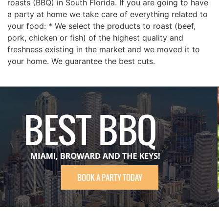
roasts (BBQ) in South Florida. If you are going to have
a party at home we take care of everything related to
your food: * We select the products to roast (beef,
pork, chicken or fish) of the highest quality and
freshness existing in the market and we moved it to
your home. We guarantee the best cuts.
BOOK A PARTY TODAY